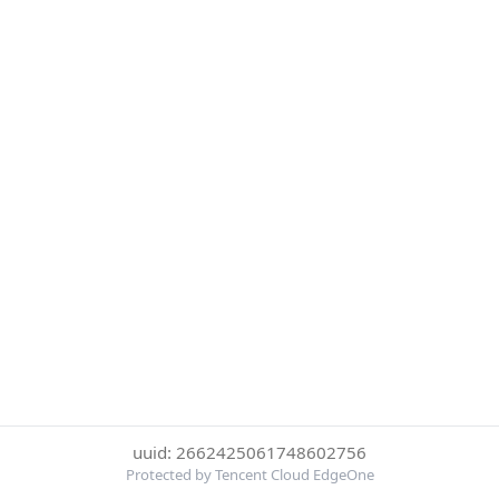
uuid: 2662425061748602756
Protected by Tencent Cloud EdgeOne