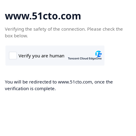
www.51cto.com
Verifying the safety of the connection. Please check the
box below.
You will be redirected to www.51cto.com, once the
verification is complete.