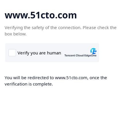
www.51cto.com
Verifying the safety of the connection. Please check the
box below.
You will be redirected to www.51cto.com, once the
verification is complete.