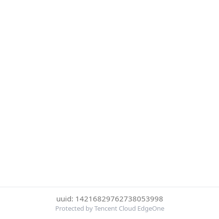
uuid: 14216829762738053998
Protected by Tencent Cloud EdgeOne