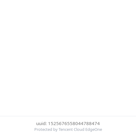
uuid: 1525676558044788474
Protected by Tencent Cloud EdgeOne