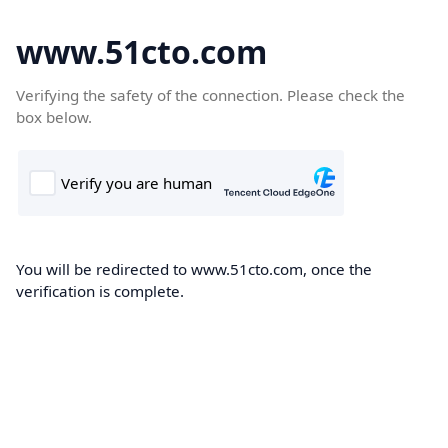
www.51cto.com
Verifying the safety of the connection. Please check the
box below.
You will be redirected to www.51cto.com, once the
verification is complete.