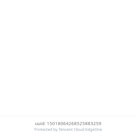
uuid: 15018064268525883259
Protected by Tencent Cloud EdgeOne