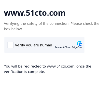
www.51cto.com
Verifying the safety of the connection. Please check the
box below.
You will be redirected to www.51cto.com, once the
verification is complete.