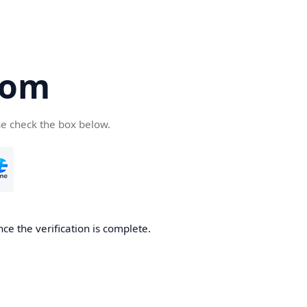
com
se check the box below.
ce the verification is complete.