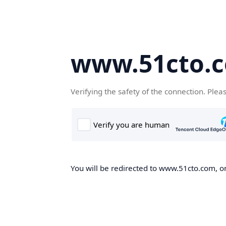
www.51cto.
Verifying the safety of the connection. Plea
You will be redirected to www.51cto.com, on