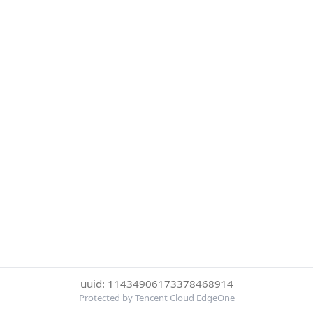
uuid: 11434906173378468914
Protected by Tencent Cloud EdgeOne