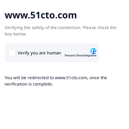
www.51cto.com
Verifying the safety of the connection. Please check the
box below.
You will be redirected to www.51cto.com, once the
verification is complete.