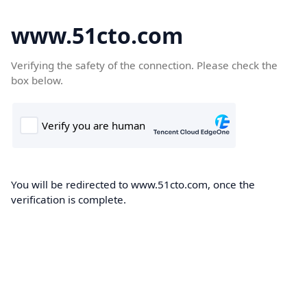
www.51cto.com
Verifying the safety of the connection. Please check the
box below.
You will be redirected to www.51cto.com, once the
verification is complete.