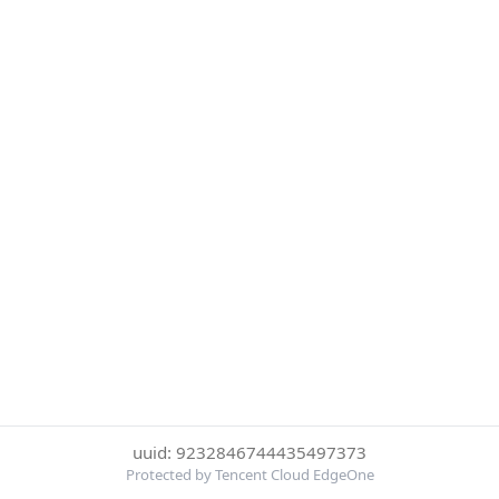
uuid: 9232846744435497373
Protected by Tencent Cloud EdgeOne