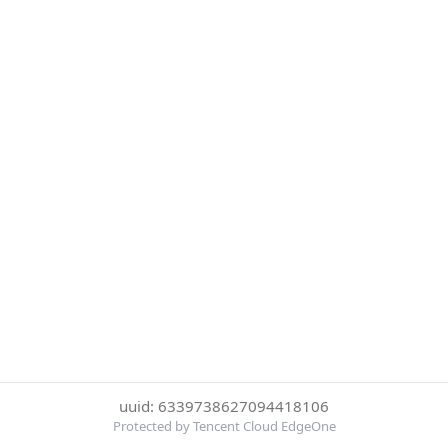
uuid: 6339738627094418106
Protected by Tencent Cloud EdgeOne