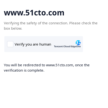
www.51cto.com
Verifying the safety of the connection. Please check the
box below.
You will be redirected to www.51cto.com, once the
verification is complete.