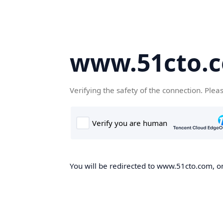
www.51cto.
Verifying the safety of the connection. Plea
You will be redirected to www.51cto.com, on