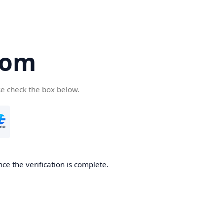
com
se check the box below.
ce the verification is complete.