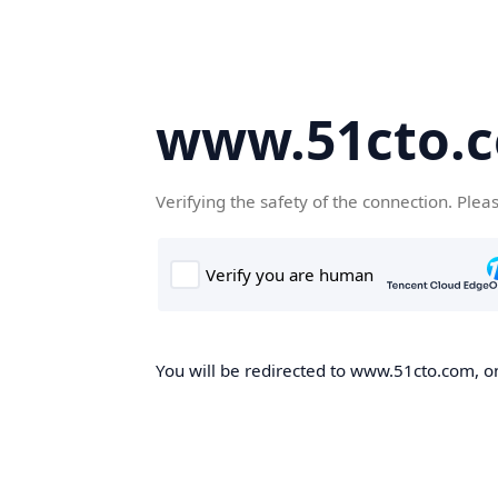
www.51cto.
Verifying the safety of the connection. Plea
You will be redirected to www.51cto.com, on