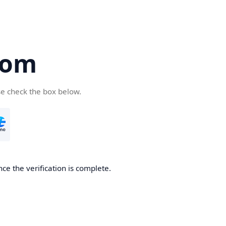
com
se check the box below.
ce the verification is complete.