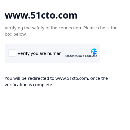
www.51cto.com
Verifying the safety of the connection. Please check the
box below.
You will be redirected to www.51cto.com, once the
verification is complete.