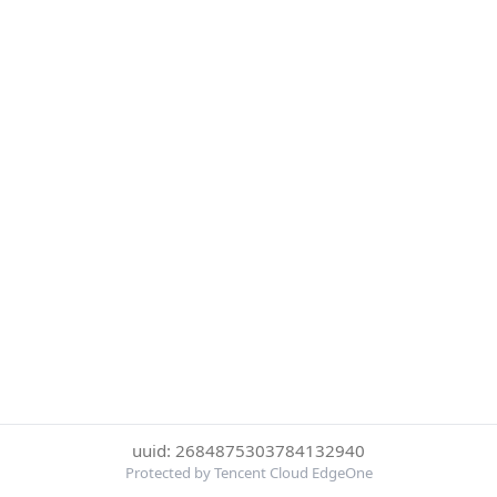
uuid: 2684875303784132940
Protected by Tencent Cloud EdgeOne