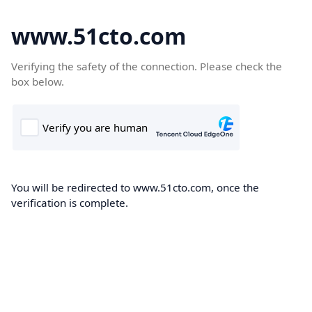
www.51cto.com
Verifying the safety of the connection. Please check the
box below.
You will be redirected to www.51cto.com, once the
verification is complete.