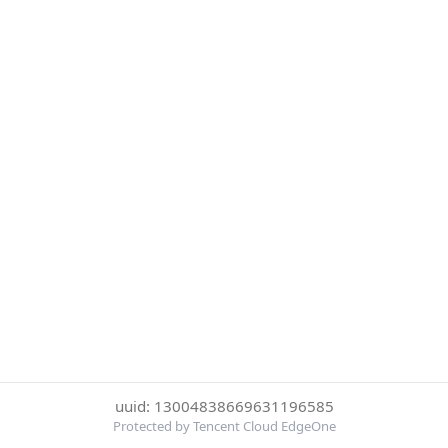
uuid: 13004838669631196585
Protected by Tencent Cloud EdgeOne