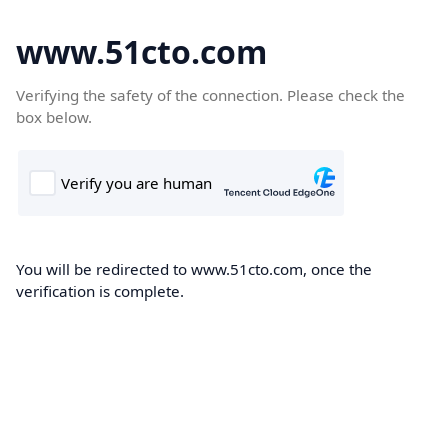
www.51cto.com
Verifying the safety of the connection. Please check the
box below.
You will be redirected to www.51cto.com, once the
verification is complete.