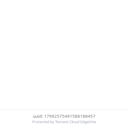
uuid: 17992575491588188457
Protected by Tencent Cloud EdgeOne