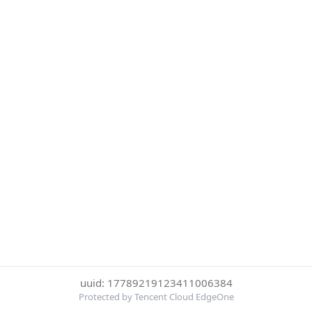
uuid: 17789219123411006384
Protected by Tencent Cloud EdgeOne