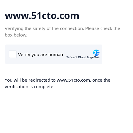
www.51cto.com
Verifying the safety of the connection. Please check the
box below.
You will be redirected to www.51cto.com, once the
verification is complete.