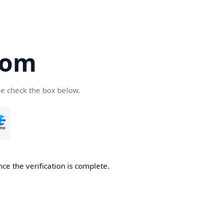
com
se check the box below.
ce the verification is complete.