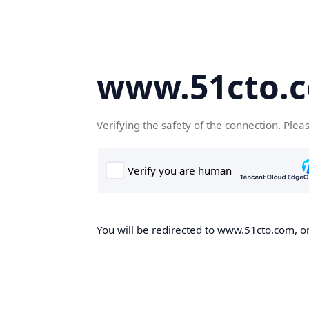
www.51cto.
Verifying the safety of the connection. Plea
You will be redirected to www.51cto.com, on