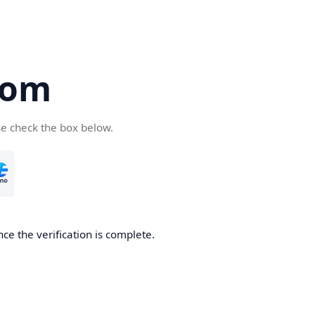
com
se check the box below.
ce the verification is complete.