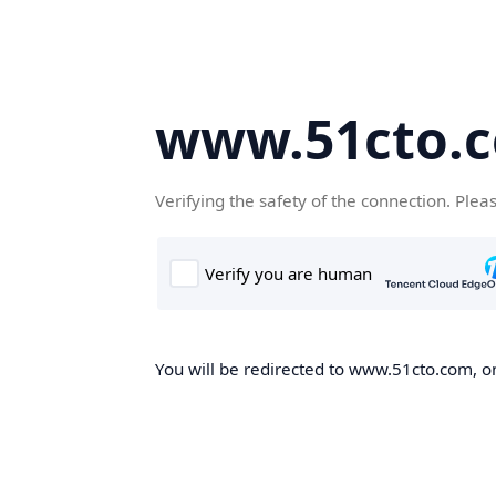
www.51cto.
Verifying the safety of the connection. Plea
You will be redirected to www.51cto.com, on