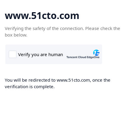
www.51cto.com
Verifying the safety of the connection. Please check the
box below.
You will be redirected to www.51cto.com, once the
verification is complete.