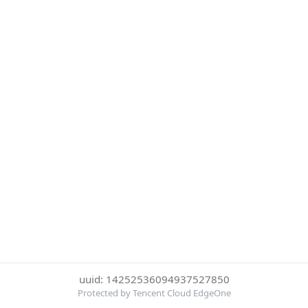
uuid: 14252536094937527850
Protected by Tencent Cloud EdgeOne