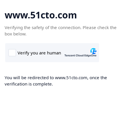
www.51cto.com
Verifying the safety of the connection. Please check the
box below.
You will be redirected to www.51cto.com, once the
verification is complete.