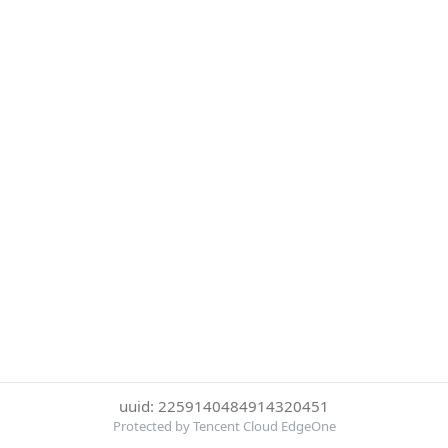
uuid: 2259140484914320451
Protected by Tencent Cloud EdgeOne