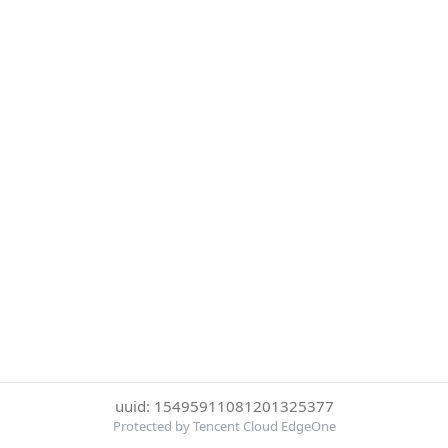
uuid: 15495911081201325377
Protected by Tencent Cloud EdgeOne