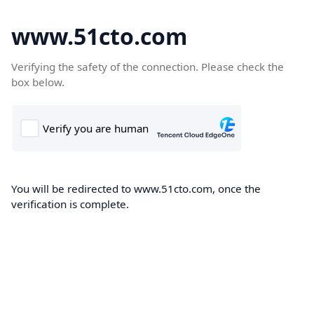
www.51cto.com
Verifying the safety of the connection. Please check the
box below.
You will be redirected to www.51cto.com, once the
verification is complete.