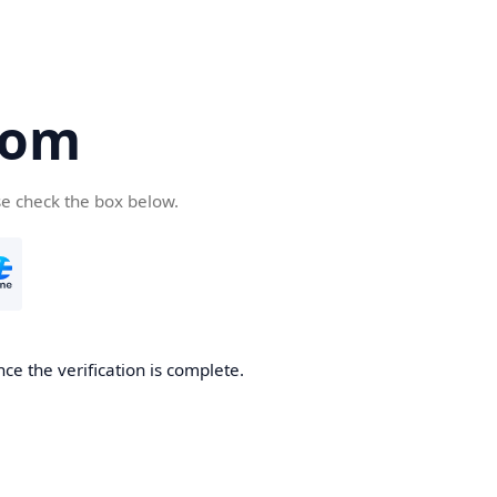
com
se check the box below.
ce the verification is complete.