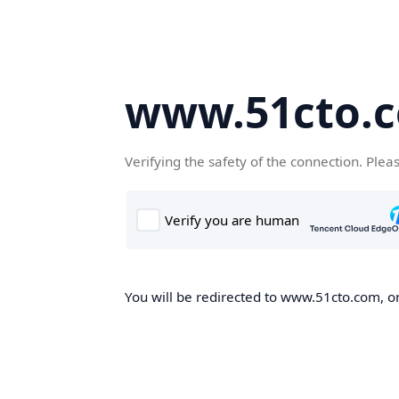
www.51cto.
Verifying the safety of the connection. Plea
You will be redirected to www.51cto.com, on