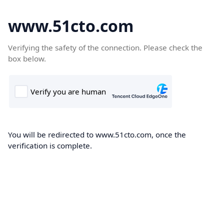
www.51cto.com
Verifying the safety of the connection. Please check the
box below.
You will be redirected to www.51cto.com, once the
verification is complete.