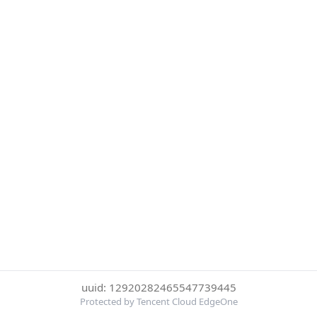
uuid: 12920282465547739445
Protected by Tencent Cloud EdgeOne