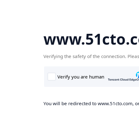
www.51cto.
Verifying the safety of the connection. Plea
You will be redirected to www.51cto.com, on