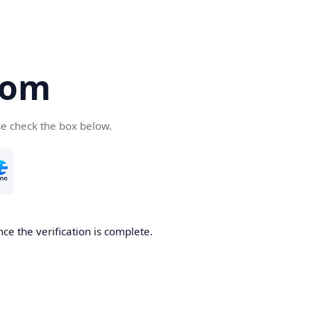
com
se check the box below.
ce the verification is complete.