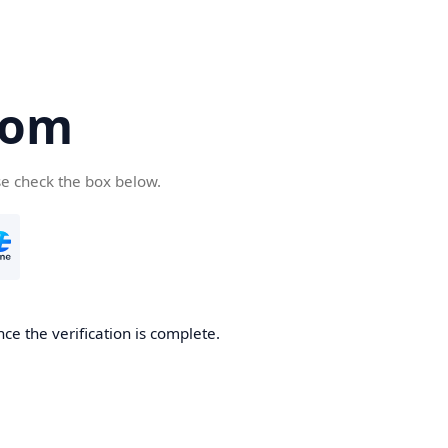
com
se check the box below.
ce the verification is complete.