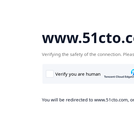
www.51cto.
Verifying the safety of the connection. Plea
You will be redirected to www.51cto.com, on