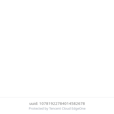
uuid: 10781922784014582678
Protected by Tencent Cloud EdgeOne