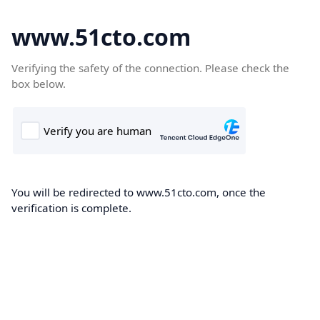
www.51cto.com
Verifying the safety of the connection. Please check the
box below.
You will be redirected to www.51cto.com, once the
verification is complete.