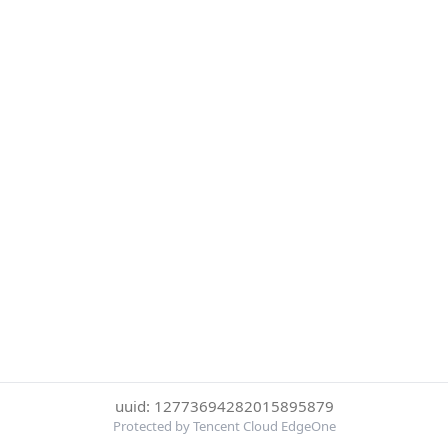
uuid: 12773694282015895879
Protected by Tencent Cloud EdgeOne