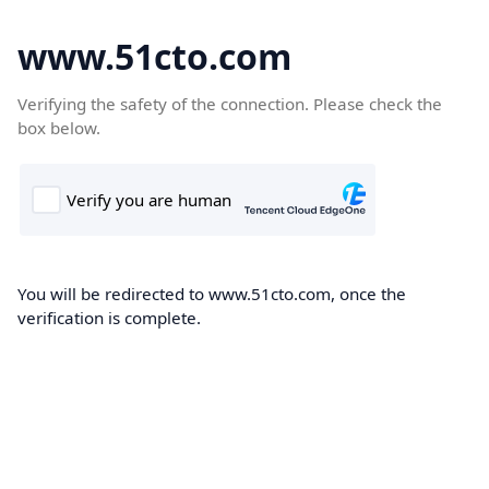
www.51cto.com
Verifying the safety of the connection. Please check the
box below.
You will be redirected to www.51cto.com, once the
verification is complete.