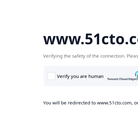
www.51cto.
Verifying the safety of the connection. Plea
You will be redirected to www.51cto.com, on