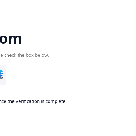
com
se check the box below.
ce the verification is complete.