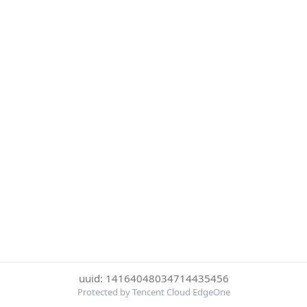
uuid: 14164048034714435456
Protected by Tencent Cloud EdgeOne