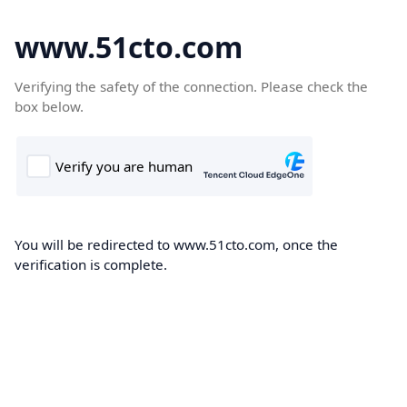
www.51cto.com
Verifying the safety of the connection. Please check the
box below.
You will be redirected to www.51cto.com, once the
verification is complete.