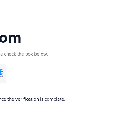
com
se check the box below.
ce the verification is complete.