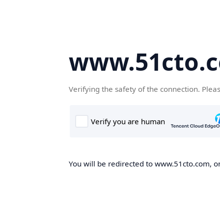
www.51cto.
Verifying the safety of the connection. Plea
You will be redirected to www.51cto.com, on