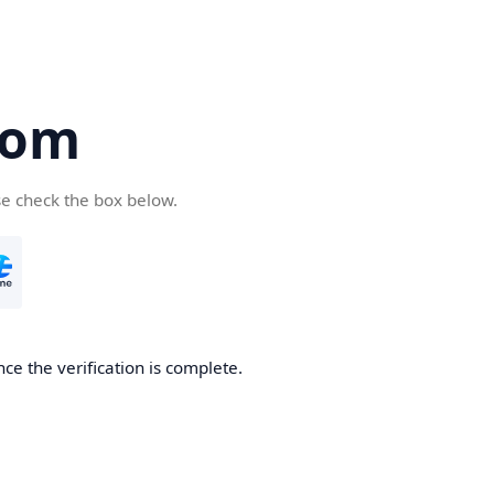
com
se check the box below.
ce the verification is complete.