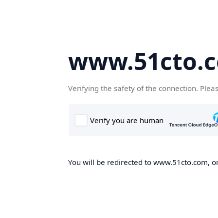
www.51cto.
Verifying the safety of the connection. Plea
You will be redirected to www.51cto.com, on