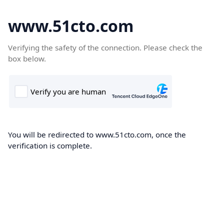
www.51cto.com
Verifying the safety of the connection. Please check the
box below.
You will be redirected to www.51cto.com, once the
verification is complete.