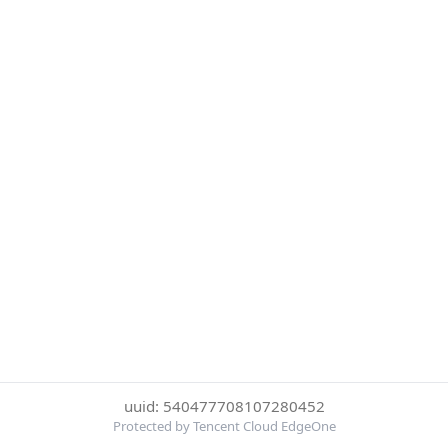
uuid: 540477708107280452
Protected by Tencent Cloud EdgeOne