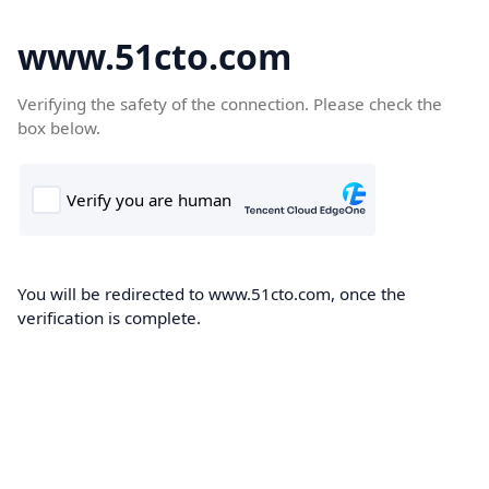
www.51cto.com
Verifying the safety of the connection. Please check the
box below.
You will be redirected to www.51cto.com, once the
verification is complete.