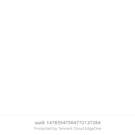
uuid: 14783547564772137264
Protected by Tencent Cloud EdgeOne