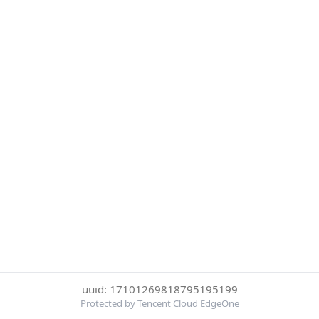
uuid: 17101269818795195199
Protected by Tencent Cloud EdgeOne