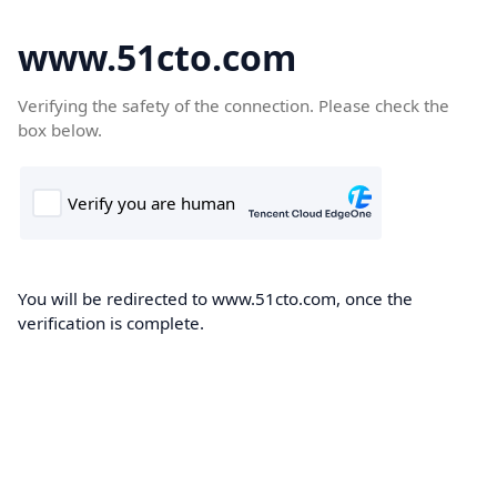
www.51cto.com
Verifying the safety of the connection. Please check the
box below.
You will be redirected to www.51cto.com, once the
verification is complete.