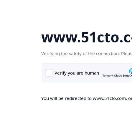
www.51cto.
Verifying the safety of the connection. Plea
You will be redirected to www.51cto.com, on