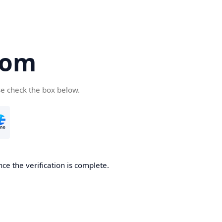
com
se check the box below.
ce the verification is complete.