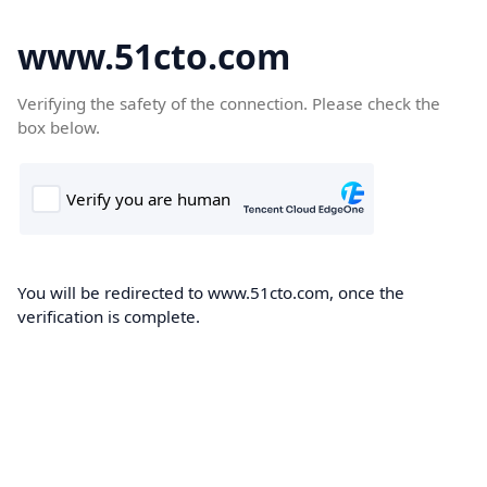
www.51cto.com
Verifying the safety of the connection. Please check the
box below.
You will be redirected to www.51cto.com, once the
verification is complete.