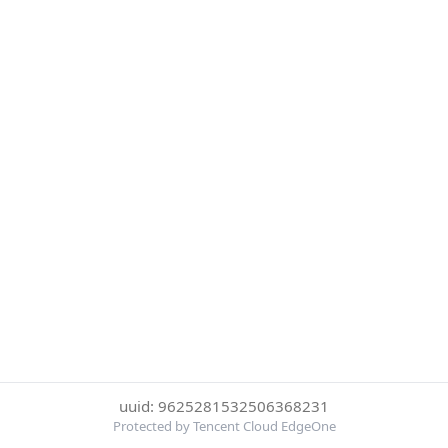
uuid: 9625281532506368231
Protected by Tencent Cloud EdgeOne