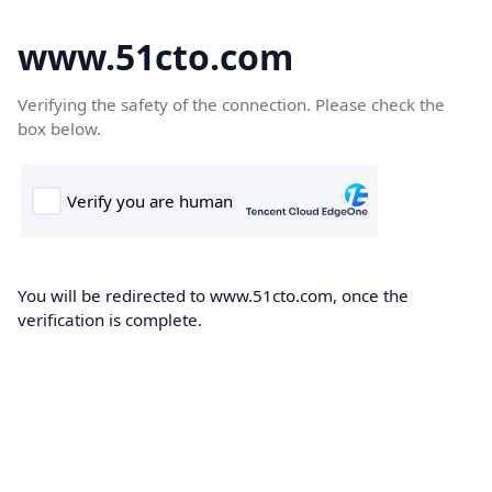
www.51cto.com
Verifying the safety of the connection. Please check the
box below.
You will be redirected to www.51cto.com, once the
verification is complete.