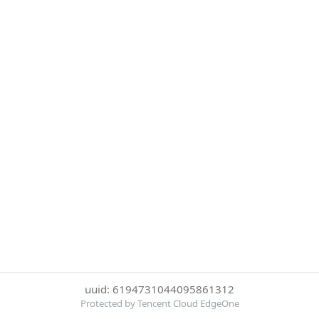
uuid: 6194731044095861312
Protected by Tencent Cloud EdgeOne