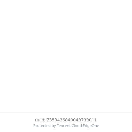
uuid: 7353436840049739011
Protected by Tencent Cloud EdgeOne