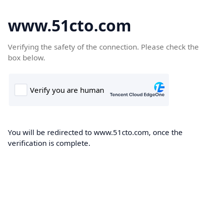
www.51cto.com
Verifying the safety of the connection. Please check the
box below.
You will be redirected to www.51cto.com, once the
verification is complete.