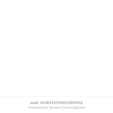
uuid: 3038333594022800932
Protected by Tencent Cloud EdgeOne