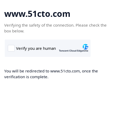
www.51cto.com
Verifying the safety of the connection. Please check the
box below.
You will be redirected to www.51cto.com, once the
verification is complete.