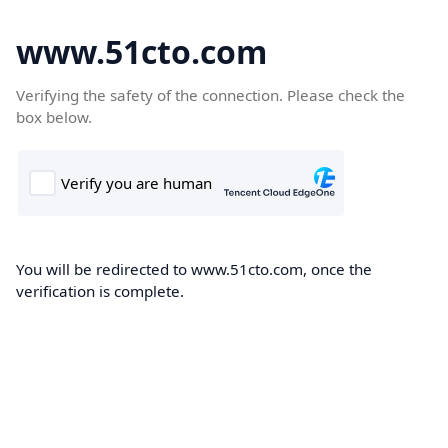
www.51cto.com
Verifying the safety of the connection. Please check the
box below.
You will be redirected to www.51cto.com, once the
verification is complete.