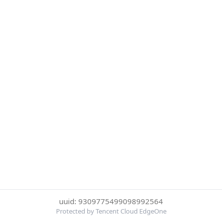
uuid: 9309775499098992564
Protected by Tencent Cloud EdgeOne