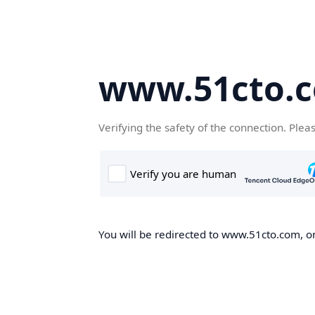
www.51cto.
Verifying the safety of the connection. Plea
You will be redirected to www.51cto.com, on