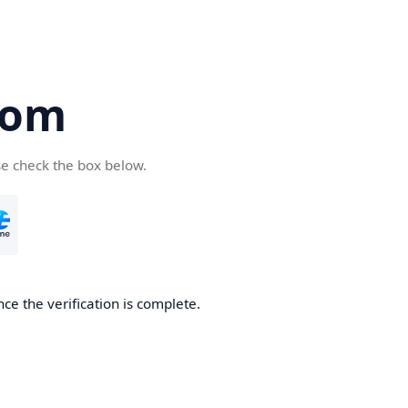
com
se check the box below.
ce the verification is complete.