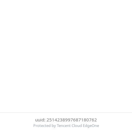
uuid: 2514238997687180762
Protected by Tencent Cloud EdgeOne