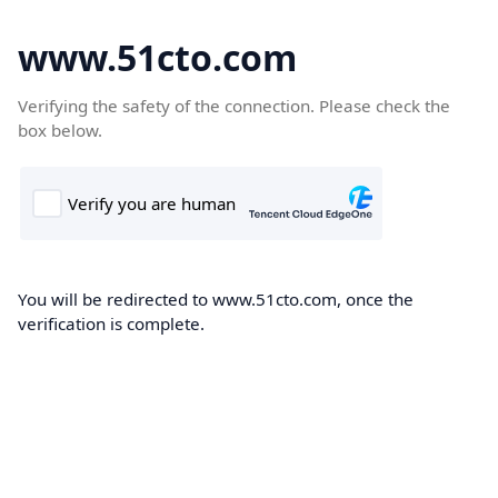
www.51cto.com
Verifying the safety of the connection. Please check the
box below.
You will be redirected to www.51cto.com, once the
verification is complete.