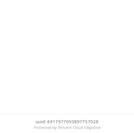
uuid: 6917977093897757028
Protected by Tencent Cloud EdgeOne