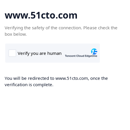
www.51cto.com
Verifying the safety of the connection. Please check the
box below.
You will be redirected to www.51cto.com, once the
verification is complete.