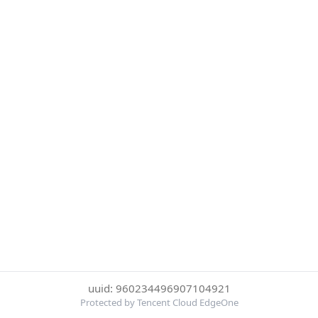
uuid: 960234496907104921
Protected by Tencent Cloud EdgeOne