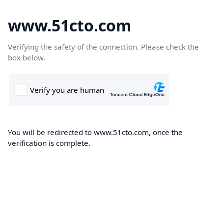
www.51cto.com
Verifying the safety of the connection. Please check the
box below.
You will be redirected to www.51cto.com, once the
verification is complete.