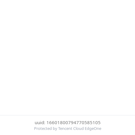
uuid: 16601800794770585105
Protected by Tencent Cloud EdgeOne