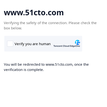
www.51cto.com
Verifying the safety of the connection. Please check the
box below.
You will be redirected to www.51cto.com, once the
verification is complete.