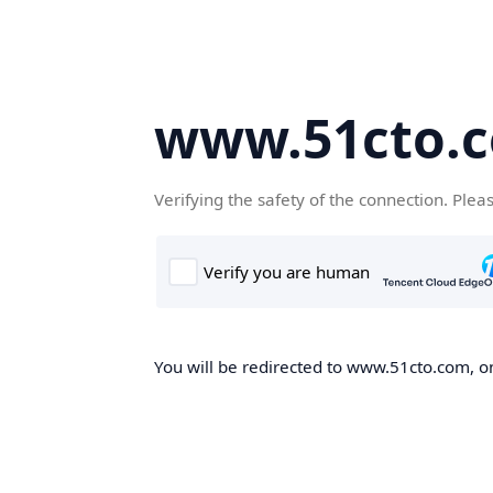
www.51cto.
Verifying the safety of the connection. Plea
You will be redirected to www.51cto.com, on