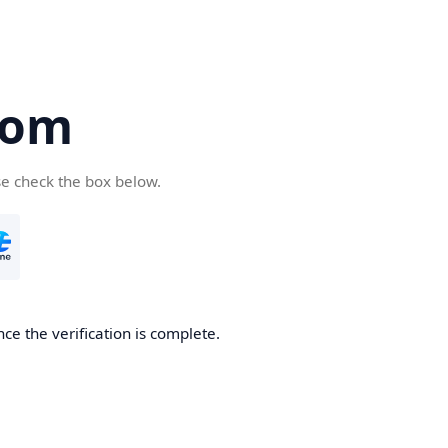
com
se check the box below.
ce the verification is complete.