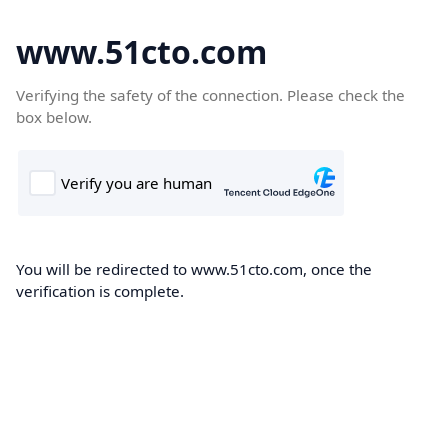
www.51cto.com
Verifying the safety of the connection. Please check the
box below.
You will be redirected to www.51cto.com, once the
verification is complete.