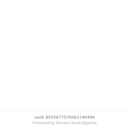
uuid: 8959877576063146494
Protected by Tencent Cloud EdgeOne