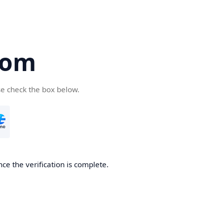
com
se check the box below.
ce the verification is complete.