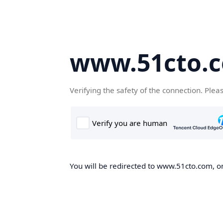
www.51cto.
Verifying the safety of the connection. Plea
You will be redirected to www.51cto.com, on