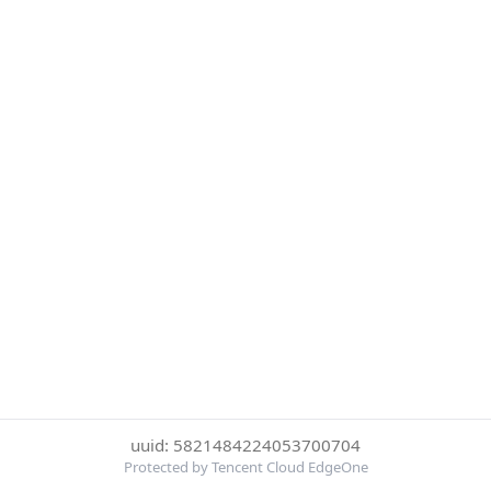
uuid: 5821484224053700704
Protected by Tencent Cloud EdgeOne