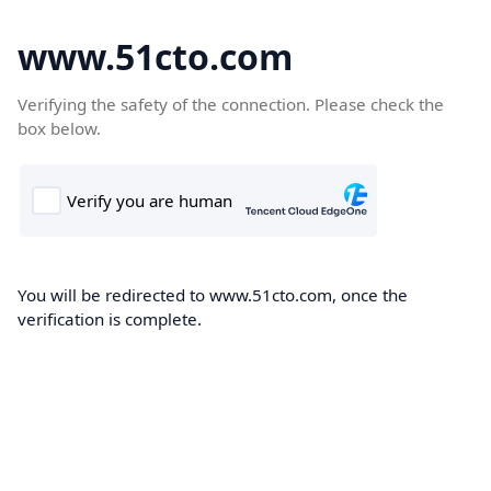
www.51cto.com
Verifying the safety of the connection. Please check the
box below.
You will be redirected to www.51cto.com, once the
verification is complete.