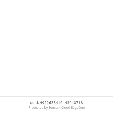
uuid: 4952638416443040718
Protected by Tencent Cloud EdgeOne