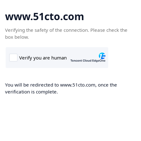
www.51cto.com
Verifying the safety of the connection. Please check the
box below.
You will be redirected to www.51cto.com, once the
verification is complete.