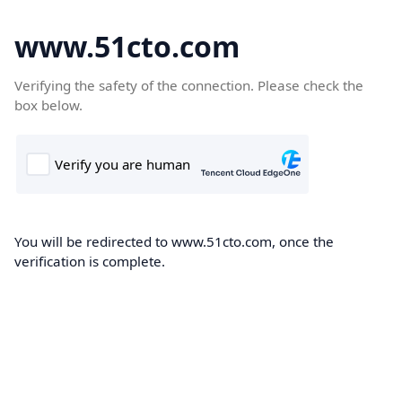
www.51cto.com
Verifying the safety of the connection. Please check the
box below.
You will be redirected to www.51cto.com, once the
verification is complete.