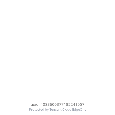
uuid: 4083600377185241557
Protected by Tencent Cloud EdgeOne