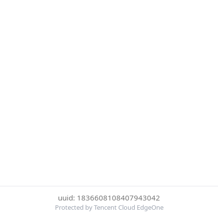
uuid: 1836608108407943042
Protected by Tencent Cloud EdgeOne