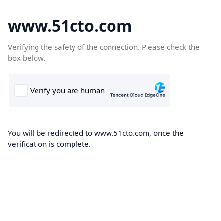
www.51cto.com
Verifying the safety of the connection. Please check the
box below.
You will be redirected to www.51cto.com, once the
verification is complete.